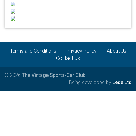
Terms and Conditions
Privacy Policy
About Us
Contact Us
© 2026
The Vintage Sports-Car Club
Being developed by
Lede Ltd