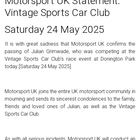
Motorsport UK Statement:
Vintage Sports Car Club
Saturday 24 May 2025
It is with great sadness that Motorsport UK confirms the
passing of Julian Grimwade, who was competing at the
Vintage Sports Car Club’s race event at Donington Park
today [Saturday 24 May 2025].
Motorsport UK joins the entire UK motorsport community in
mourning and sends its sincerest condolences to the family,
friends and loved ones of Julian, as well as the Vintage
Sports Car Club.
As with all serious incidents, Motorsport UK will conduct an