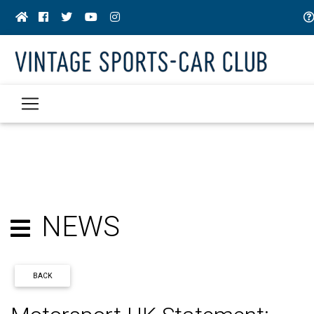
NEWS
BACK