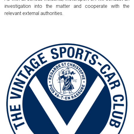
investigation into the matter and cooperate with the
relevant external authorities.