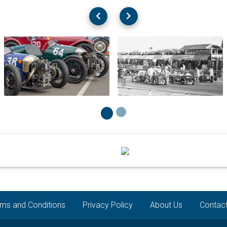
ms and Conditions
Privacy Policy
About Us
Contac