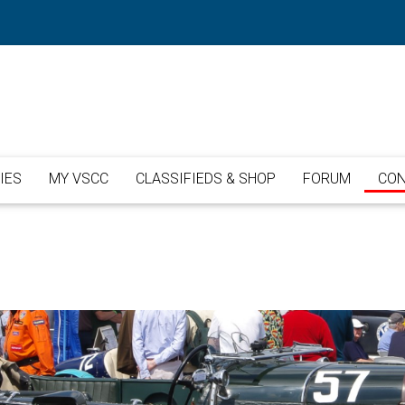
IES
MY VSCC
CLASSIFIEDS & SHOP
FORUM
CON