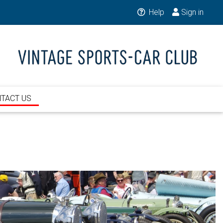
Help
Sign in
TACT US