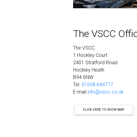
The VSCC Offi
The VSCC
1 Hockley Court
2401 Stratford Road
Hockley Heath
B94 6NW
Tel
01608 644777
E-mail
info@vscc.co.uk
CLICK HERE TO SHOW MAP