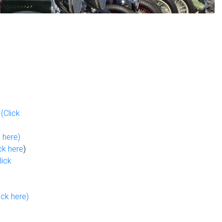
p
(Click
k here)
ck here
)
lick
ick here)