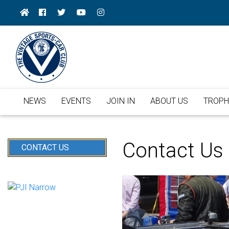
NEWS
EVENTS
JOIN IN
ABOUT US
TROPH
Contact Us
CONTACT US