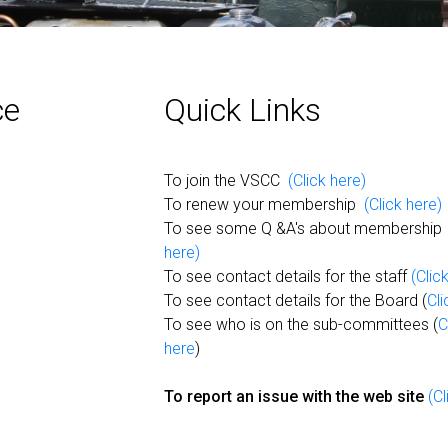
ce
Quick Links
To join the VSCC
(Click here)
To renew your membership
(Click here)
To see some Q &A's about membershi
here)
To see contact details for the staff
(Clic
To see contact details for the Board (
Cli
To see who is on the sub-committees (
C
here
)
To report an issue with the web site
(Cl