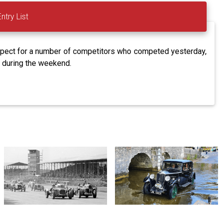
Entry List
pect for a
number of competitors who competed yesterday,
me during the weekend.