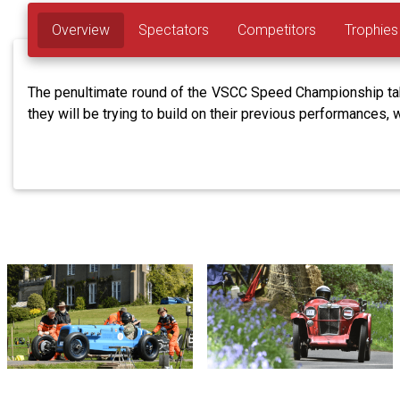
Overview
Spectators
Competitors
Trophies
The penultimate round of the VSCC Speed Championship takes
they will be trying to build on their previous performances, 