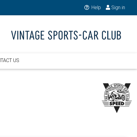
Help
Sign in
TACT US