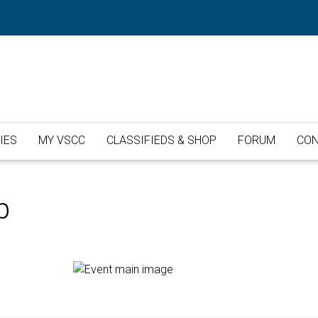
IES
MY VSCC
CLASSIFIEDS & SHOP
FORUM
CON
b