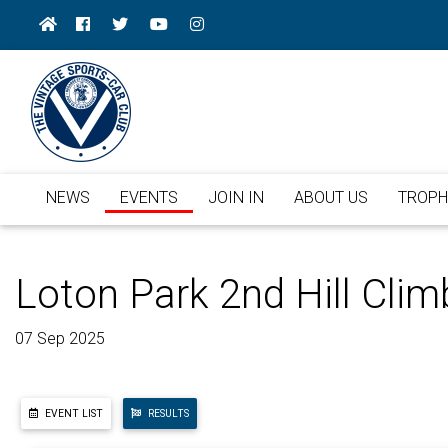
NEWS
EVENTS
JOIN IN
ABOUT US
TROPH
Loton Park 2nd Hill Clim
07 Sep 2025
EVENT LIST
RESULTS