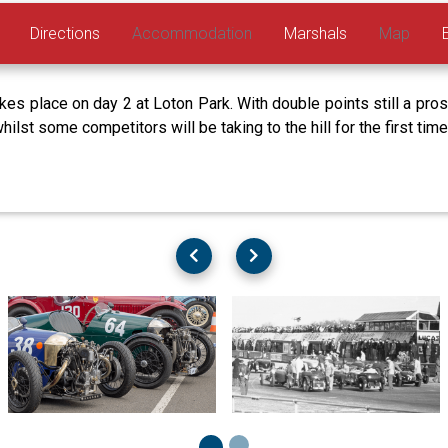
Directions
Accommodation
Marshals
Map
 place on day 2 at Loton Park. With double points still a pros
whilst some competitors will be taking to the hill for the first ti