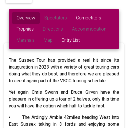
Overview
Spectators
Competitors
Trophies
Directions
Accommodation
Marshals
Map
Entry List
The Sussex Tour has provided a real hit since its
inauguration in 2023 with a variety of great touring cars
doing what they do best, and therefore we are pleased
to see it again part of the VSCC touring schedule.
Yet again Chris Swann and Bruce Girvan have the
pleasure in offering up a tour of 2 halves, only this time
you will have the option which half to tackle first:
• The Ardingly Amble 42miles heading West into
East Sussex taking in 3 fords and enjoying some