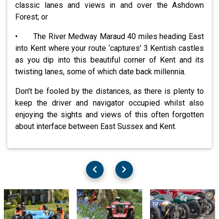
classic lanes and views in and over the Ashdown
Forest; or
• The River Medway Maraud 40 miles heading East
into Kent where your route ‘captures’ 3 Kentish castles
as you dip into this beautiful corner of Kent and its
twisting lanes, some of which date back millennia.
Don't be fooled by the distances, as there is plenty to
keep the driver and navigator occupied whilst also
enjoying the sights and views of this often forgotten
about interface between East Sussex and Kent.