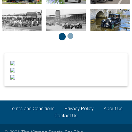
Terms and Conditions
Privacy Policy
About Us
Contact Us