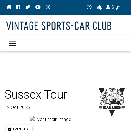
Help
Sign in
Sussex Tour
12 Oct 2025
EVENT LIST