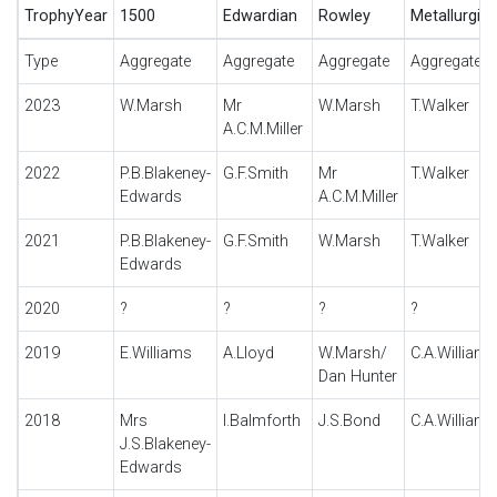
TrophyYear
1500
Edwardian
Rowley
Metallurgiq
Type
Aggregate
Aggregate
Aggregate
Aggregate
2023
W.Marsh
Mr
W.Marsh
T.Walker
A.C.M.Miller
2022
P.B.Blakeney-
G.F.Smith
Mr
T.Walker
Edwards
A.C.M.Miller
2021
P.B.Blakeney-
G.F.Smith
W.Marsh
T.Walker
Edwards
2020
?
?
?
?
2019
E.Williams
A.Lloyd
W.Marsh/
C.A.Williams
Dan Hunter
2018
Mrs
I.Balmforth
J.S.Bond
C.A.Williams
J.S.Blakeney-
Edwards