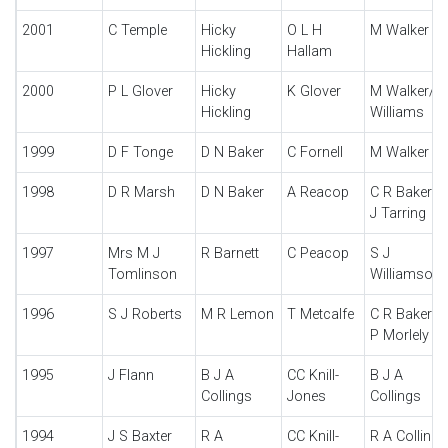
2001
C Temple
Hicky
O L H
M Walker
Hickling
Hallam
2000
P L Glover
Hicky
K Glover
M Walker/C
Hickling
Williams
1999
D F Tonge
D N Baker
C Fornell
M Walker
1998
D R Marsh
D N Baker
A Reacop
C R Baker/T
J Tarring
1997
Mrs M J
R Barnett
C Peacop
S J
Tomlinson
Williamson
1996
S J Roberts
M R Lemon
T Metcalfe
C R Baker/F
P Morlely
1995
J Flann
B J A
CC Knill-
B J A
Collings
Jones
Collings
1994
J S Baxter
R A
CC Knill-
R A Collings