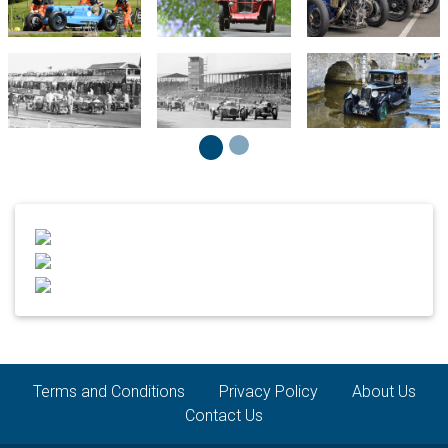
Terms and Conditions
Privacy Policy
About Us
Contact Us