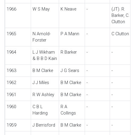
1966
W S May
K Neave
-
(JT). R.
Barker, C.
Clutton
1965
N Arnold-
P A Mann
-
C Clutton
Forster
1964
L J Wikham
R Barker
-
-
& B B D Kain
1963
B M Clarke
J G Sears
-
-
1962
J J Miles
B M Clarke
-
-
1961
R W Ashley
B M Clarke
-
-
1960
C B L
R A
-
-
Harding
Collings
1959
J Berrisford
B M Clarke
-
-