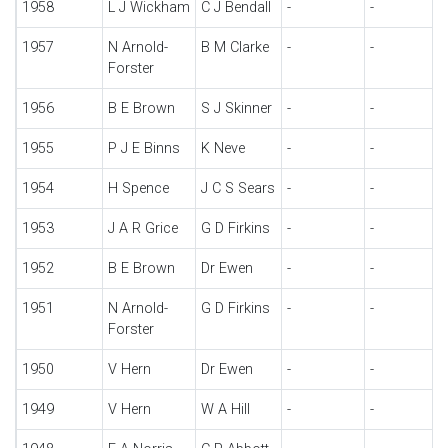
1958
L J Wickham
C J Bendall
-
-
1957
N Arnold-
B M Clarke
-
-
Forster
1956
B E Brown
S J Skinner
-
-
1955
P J E Binns
K Neve
-
-
1954
H Spence
J C S Sears
-
-
1953
J A R Grice
G D Firkins
-
-
1952
B E Brown
Dr Ewen
-
-
1951
N Arnold-
G D Firkins
-
-
Forster
1950
V Hern
Dr Ewen
-
-
1949
V Hern
W A Hill
-
-