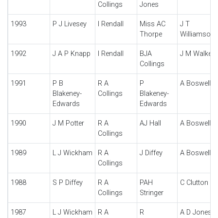
Collings
Jones
1993
P J Livesey
I Rendall
Miss AC
J T
Thorpe
Williamson
1992
J A P Knapp
I Rendall
BJA
J M Walker
Collings
1991
P B
R A
P
A Boswell
Blakeney-
Collings
Blakeney-
Edwards
Edwards
1990
J M Potter
R A
AJ Hall
A Boswell
Collings
1989
L J Wickham
R A
J Diffey
A Boswell
Collings
1988
S P Diffey
R A
PAH
C Clutton
Collings
Stringer
1987
L J Wickham
R A
R
A D Jones