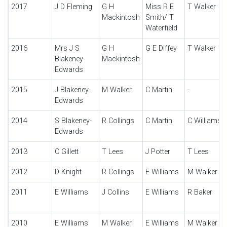
2017
J D Fleming
G H
Miss R E
T Walker
Mackintosh
Smith/ T
Waterfield
2016
Mrs J S
G H
G E Diffey
T Walker
Blakeney-
Mackintosh
Edwards
2015
J Blakeney-
M Walker
C Martin
-
Edwards
2014
S Blakeney-
R Collings
C Martin
C Williams
Edwards
2013
C Gillett
T Lees
J Potter
T Lees
2012
D Knight
R Collings
E Williams
M Walker
2011
E Williams
J Collins
E Williams
R Baker
2010
E Williams
M Walker
E Williams
M Walker