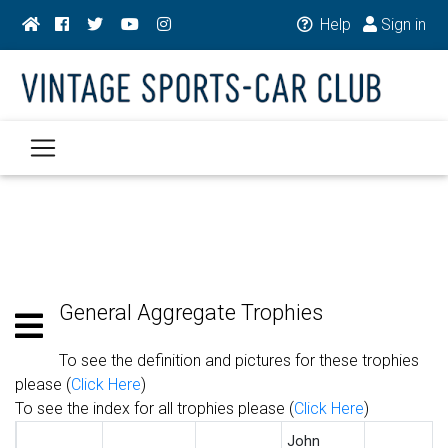
Help
Sign in
General Aggregate Trophies
To see the definition and pictures for these trophies
please (
Click Here
)
To see the index for all trophies please (
Click Here
)
John