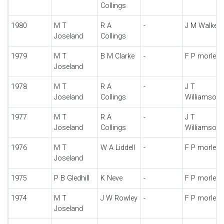
Collings
1980
M T
R A
-
J M Walker
Joseland
Collings
1979
M T
B M Clarke
-
F P morley
Joseland
1978
M T
R A
-
J T
Joseland
Collings
Williamson
1977
M T
R A
-
J T
Joseland
Collings
Williamson
1976
M T
W A Liddell
-
F P morley
Joseland
1975
P B Gledhill
K Neve
-
F P morley
1974
M T
J W Rowley
-
F P morley
Joseland