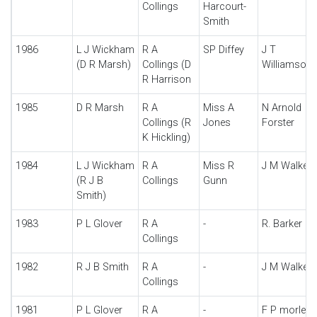
Collings
Harcourt-
Smith
1986
L J Wickham
R A
SP Diffey
J T
(D R Marsh)
Collings (D
Williamson
R Harrison
1985
D R Marsh
R A
Miss A
N Arnold
Collings (R
Jones
Forster
K Hickling)
1984
L J Wickham
R A
Miss R
J M Walker
(R J B
Collings
Gunn
Smith)
1983
P L Glover
R A
-
R. Barker
Collings
1982
R J B Smith
R A
-
J M Walker
Collings
1981
P L Glover
R A
-
F P morley