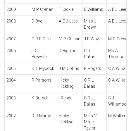
2009
M P Crehan
T Dickie
E Williams
A E J Lees
2008
D Dye
A E J Lees
Miss J
A E J Lees
Brown
2007
C R E Gillett
M P Crehan
J F Way
M P Crehan
2006
J C T
D Biggins
C R L
Ms A
Brewster
Dallas
Thomson
2005
K T Mycock
J M Collins
P Rogers
C A William
2004
R Parsons
Hicky
C R L
C A William
Hickling
Dallas
2003
K Burnett
I Rendall
C R L
S J
Dallas
Williamson
2002
D R Marsh
Hicky
Miss V
M Walker
Hickling
Milne-
Taylor