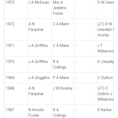
1973
J A McEwan
Mrs A
-
D W Llewell
Jeddere-
Fisher
1972
A N
C A Mann
-
(JT) D W
Farquhar
Llewellyn F 
morley
1971
J A Griffiths
C A Mann
-
J T
Williamson
1970
J A Griffiths
R A
-
D. Llewellyn
Collings
1969
J A Griggiths
P A Mann
-
C Clutton
1968
A N
J W Rowley
-
(JT) C
Farquhar
Clutton J.T
Williamson
1967
N Arnold-
R A
-
R Barker
Foster
Collings