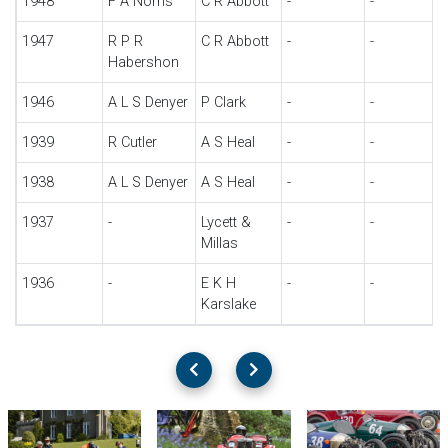
1948
F A Norris
C R Abbott
-
-
1947
R P R
C R Abbott
-
-
Habershon
1946
A L S Denyer
P Clark
-
-
1939
R Cutler
A S Heal
-
-
1938
A L S Denyer
A S Heal
-
-
1937
-
Lycett &
-
-
Millas
1936
-
E K H
-
-
Karslake