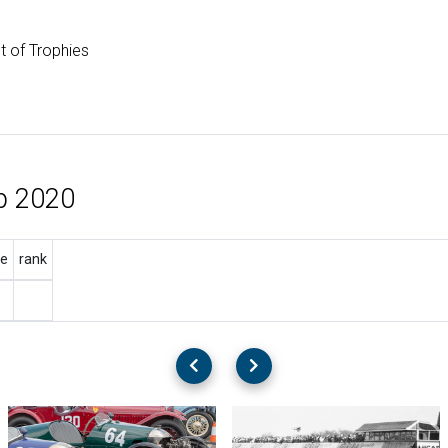
st of Trophies
p 2020
e
rank