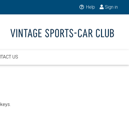
Help
Sign in
TACT US
 keys.