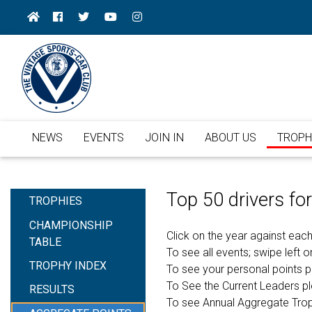
NEWS
EVENTS
JOIN IN
ABOUT US
TROPH
Top 50 drivers f
TROPHIES
CHAMPIONSHIP
Click on the year against each
TABLE
To see all events; swipe left or
TROPHY INDEX
To see your personal points 
To See the Current Leaders p
RESULTS
To see Annual Aggregate Tro