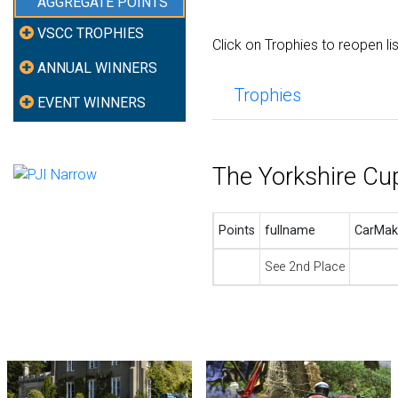
AGGREGATE POINTS
VSCC TROPHIES
Click on Trophies to reopen li
ANNUAL WINNERS
Trophies
EVENT WINNERS
The Yorkshire Cu
Points
fullname
CarMak
See 2nd Place