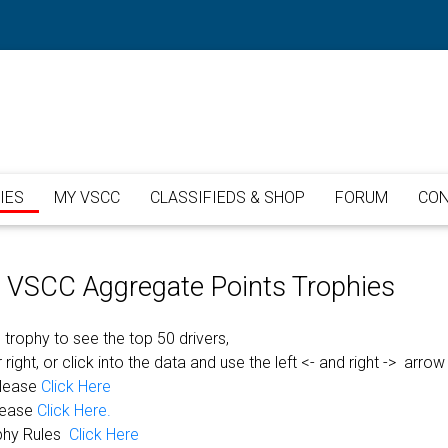
IES
MY VSCC
CLASSIFIEDS & SHOP
FORUM
CON
or VSCC Aggregate Points Trophies
 trophy to see the top 50 drivers,
 right, or click into the data and use the left <- and right -> arrow
please
Click Here
lease
Click Here.
phy Rules
Click Here