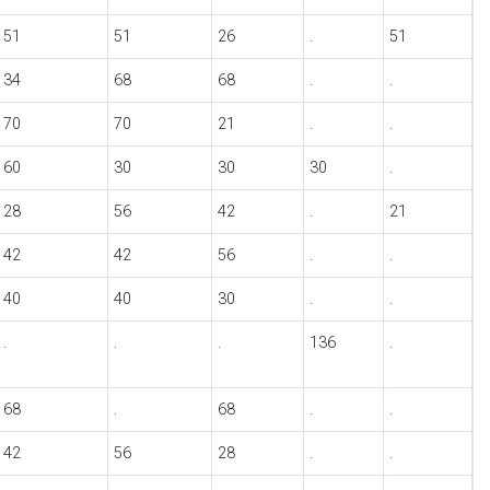
51
51
26
.
51
34
68
68
.
.
70
70
21
.
.
60
30
30
30
.
28
56
42
.
21
42
42
56
.
.
40
40
30
.
.
.
.
.
136
.
68
.
68
.
.
42
56
28
.
.