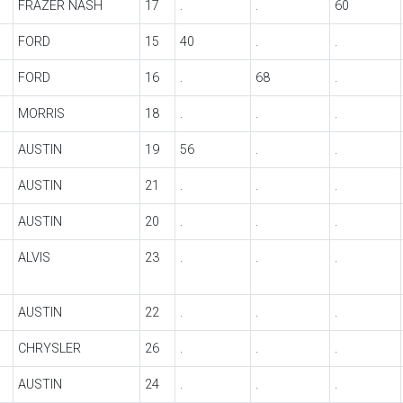
FRAZER NASH
17
.
.
60
FORD
15
40
.
.
FORD
16
.
68
.
MORRIS
18
.
.
.
AUSTIN
19
56
.
.
AUSTIN
21
.
.
.
AUSTIN
20
.
.
.
ALVIS
23
.
.
.
AUSTIN
22
.
.
.
CHRYSLER
26
.
.
.
AUSTIN
24
.
.
.