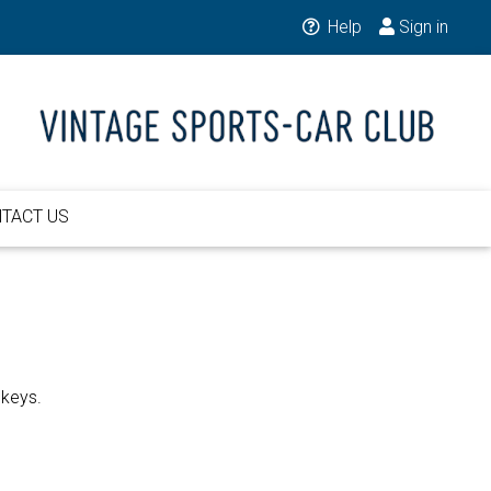
Help
Sign in
TACT US
 keys.