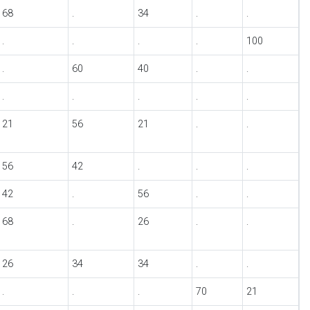
68
.
34
.
.
.
.
.
.
100
.
60
40
.
.
.
.
.
.
.
21
56
21
.
.
56
42
.
.
.
42
.
56
.
.
68
.
26
.
.
26
34
34
.
.
.
.
.
70
21