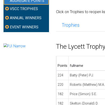
AGGREGATE POINTS
VSCC TROPHIES
Click on Trophies to reopen li
ANNUAL WINNERS
Trophies
EVENT WINNERS
The Lycett Troph
Points
fullname
224
Batty (Peter) P.J.
220
Roberts (Matthew) M.A.
182
Price (Simon) S.E.
182
Skelton (Donald) D.