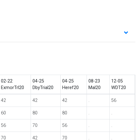
02-22
04-25
04-25
08-23
12-05
ExmorTrl20
DbyTrial20
Heref20
Mal20
WDT20
42
42
42
.
56
60
80
80
.
.
56
70
56
.
.
70
42
70
.
.