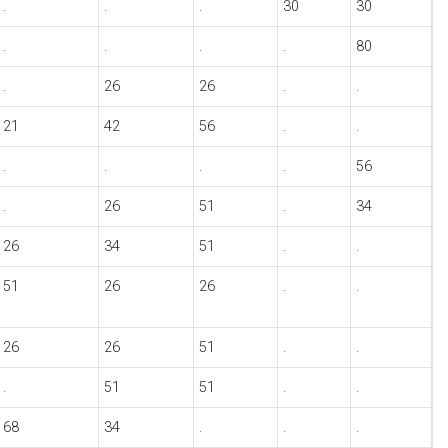
.
.
.
30
30
.
.
.
.
80
.
26
26
.
.
21
42
56
.
.
.
.
.
.
56
.
26
51
.
34
26
34
51
.
.
51
26
26
.
.
26
26
51
.
.
.
51
51
.
.
68
34
.
.
.