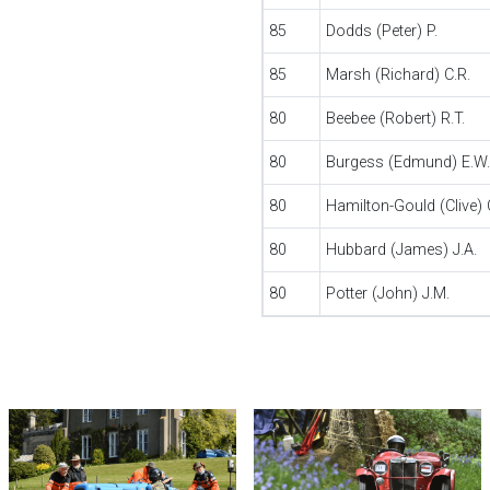
85
Dodds (Peter) P.
85
Marsh (Richard) C.R.
80
Beebee (Robert) R.T.
80
Burgess (Edmund) E.W.
80
Hamilton-Gould (Clive) 
80
Hubbard (James) J.A.
80
Potter (John) J.M.