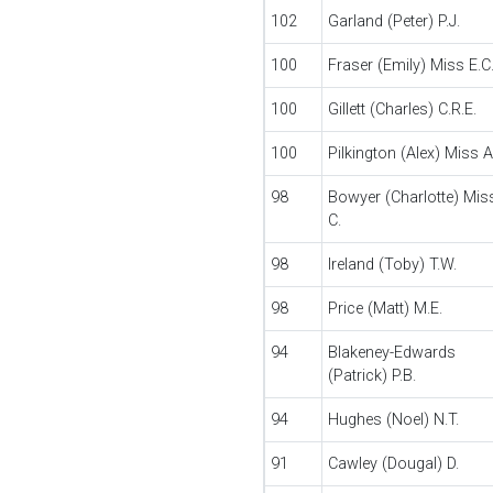
102
Garland (Peter) P.J.
100
Fraser (Emily) Miss E.C
100
Gillett (Charles) C.R.E.
100
Pilkington (Alex) Miss A
98
Bowyer (Charlotte) Mis
C.
98
Ireland (Toby) T.W.
98
Price (Matt) M.E.
94
Blakeney-Edwards
(Patrick) P.B.
94
Hughes (Noel) N.T.
91
Cawley (Dougal) D.