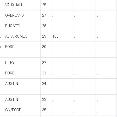
VAUXHALL
25
.
.
.
.
OVERLAND
27
.
.
.
BUGATTI
28
.
.
.
.
ALFA ROMEO
29
100
.
.
s
FORD
30
.
.
.
RILEY
32
.
.
.
FORD
31
.
.
.
AUSTIN
34
.
.
.
AUSTIN
33
.
.
.
GN/FORD
35
.
.
.