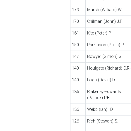
179
Marsh (William) W.
170
Chilman (John) J.F.
161
Kite (Peter) P.
150
Parkinson (Philip) P.
147
Bowyer (Simon) S.
140
Houlgate (Richard) C.R.
140
Leigh (David) D.L.
136
Blakeney-Edwards
(Patrick) P.B.
136
Webb (Ian) I.D.
126
Rich (Stewart) S.