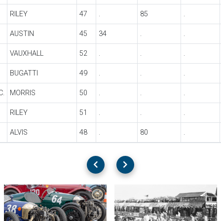
RILEY
47
.
85
.
AUSTIN
45
34
.
.
VAUXHALL
52
.
.
.
BUGATTI
49
.
.
.
C.
MORRIS
50
.
.
.
RILEY
51
.
.
.
ALVIS
48
.
80
.