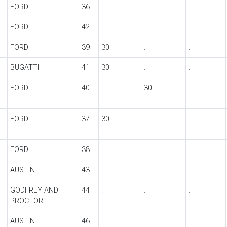
FORD
36
.
.
.
FORD
42
.
.
.
FORD
39
30
.
.
BUGATTI
41
30
.
.
FORD
40
.
30
.
FORD
37
30
.
.
FORD
38
.
.
.
AUSTIN
43
.
.
.
GODFREY AND
44
.
.
.
PROCTOR
AUSTIN
46
.
.
.