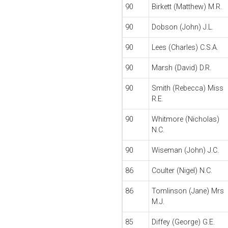
90
Birkett (Matthew) M.R.
90
Dobson (John) J.L.
90
Lees (Charles) C.S.A.
90
Marsh (David) D.R.
90
Smith (Rebecca) Miss
R.E.
90
Whitmore (Nicholas)
N.C.
90
Wiseman (John) J.C.
86
Coulter (Nigel) N.C.
86
Tomlinson (Jane) Mrs
M.J.
85
Diffey (George) G.E.