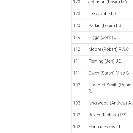
120
Johnson (David) D.A.
120
Lees (Robert) R.
120
Parkin (Louis) L.J.
119
Higgs (John) J.
112
Moore (Robert) R.A.C.
111
Fleming (Jon) J.D.
111
Owen (Sarah) Miss S.
103
Harcourt-Smith (Robin)
R.
103
Isherwood (Andrew) A.
102
Baxter (Richard) R.S.
102
Flann (Jeremy) J.