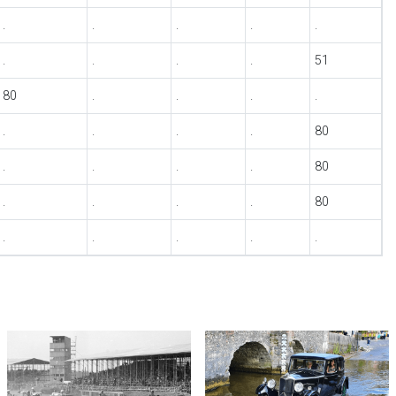
.
.
.
.
.
.
.
.
.
51
80
.
.
.
.
.
.
.
.
80
.
.
.
.
80
.
.
.
.
80
.
.
.
.
.