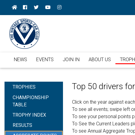
NEWS
EVENTS
JOIN IN
ABOUT US
TROPH
Top 50 drivers f
TROPHIES
CHAMPIONSHIP
Click on the year against each
TABLE
To see all events; swipe left or
TROPHY INDEX
To see your personal points 
To See the Current Leaders p
RESULTS
To see Annual Aggregate Tro