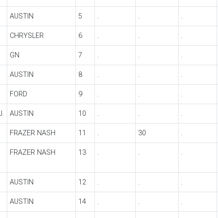
AUSTIN
5
.
.
.
CHRYSLER
6
.
.
.
GN
7
.
.
.
AUSTIN
8
.
.
.
FORD
9
.
.
.
J.
AUSTIN
10
.
.
.
FRAZER NASH
11
.
30
.
FRAZER NASH
13
.
.
.
AUSTIN
12
.
.
.
AUSTIN
14
.
.
.