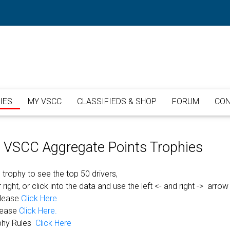
IES
MY VSCC
CLASSIFIEDS & SHOP
FORUM
CON
or VSCC Aggregate Points Trophies
 trophy to see the top 50 drivers,
 right, or click into the data and use the left <- and right -> arrow
please
Click Here
lease
Click Here.
phy Rules
Click Here