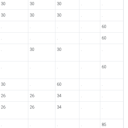
30
30
30
.
.
30
30
30
.
.
.
.
.
.
60
.
.
.
.
60
.
30
30
.
.
.
.
.
.
60
30
.
60
.
.
26
26
34
.
.
26
26
34
.
.
.
.
.
.
85