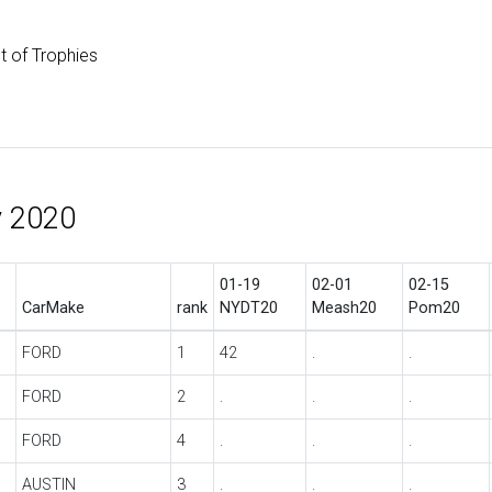
st of Trophies
y 2020
01-19
02-01
02-15
CarMake
rank
NYDT20
Meash20
Pom20
FORD
1
42
.
.
FORD
2
.
.
.
FORD
4
.
.
.
AUSTIN
3
.
.
.