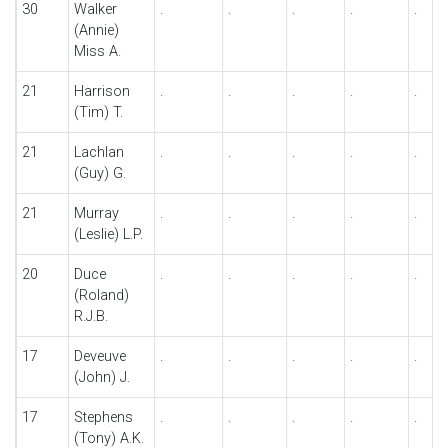
30
Walker
.
.
.
.
.
(Annie)
Miss A.
21
Harrison
.
.
.
.
.
(Tim) T.
21
Lachlan
.
.
.
.
.
(Guy) G.
21
Murray
.
.
.
.
.
(Leslie) L.P.
20
Duce
.
.
.
.
.
(Roland)
R.J.B.
17
Deveuve
.
.
.
.
.
(John) J.
17
Stephens
.
.
.
.
.
(Tony) A.K.