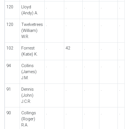
120
Lloyd
.
.
.
.
.
(Andy) A.
120
Twelvetrees
.
.
.
.
.
(William)
W.R.
102
Forrest
.
42
.
.
.
(Katie) K.
94
Collins
.
.
.
.
.
(James)
J.M.
91
Dennis
.
.
.
.
.
(John)
J.C.R.
90
Collings
.
.
.
.
.
(Roger)
R.A.