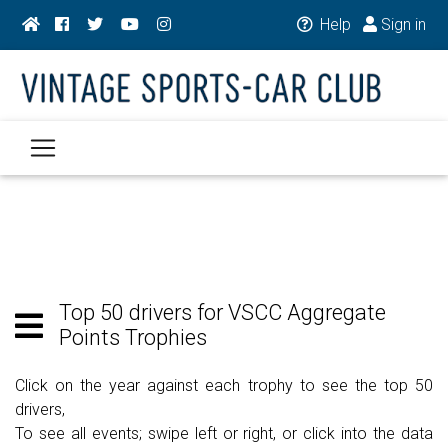
Help
Sign in
Top 50 drivers for VSCC Aggregate
Points Trophies
Click on the year against each trophy to see the top 50
drivers,
To see all events; swipe left or right, or click into the data