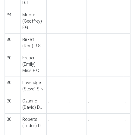
D.J.
34
Moore
.
.
.
.
.
(Geoffrey)
F.G.
30
Birkett
.
.
.
.
.
(Ron) R.S.
30
Fraser
.
.
.
.
.
(Emily)
Miss E.C.
30
Loveridge
.
.
.
.
.
(Steve) S.N.
30
Ozanne
.
.
.
.
.
(David) D.J.
30
Roberts
.
.
.
.
.
(Tudor) D.