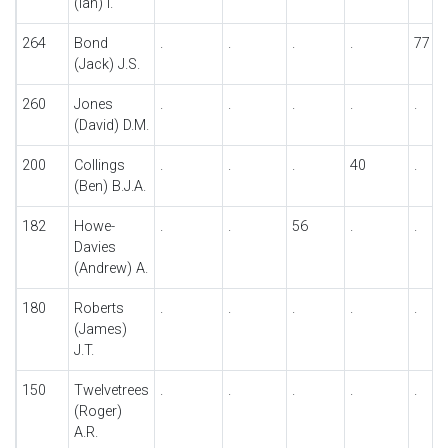
(Ian) I.
264
Bond
.
.
.
.
77
(Jack) J.S.
260
Jones
.
.
.
.
.
(David) D.M.
200
Collings
.
.
.
40
.
(Ben) B.J.A.
182
Howe-
.
.
56
.
.
Davies
(Andrew) A.
180
Roberts
.
.
.
.
.
(James)
J.T.
150
Twelvetrees
.
.
.
.
.
(Roger)
A.R.