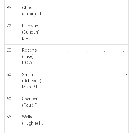
85
Ghosh
.
.
.
.
.
(Julian) J.P.
72
Pittaway
.
.
.
.
.
(Duncan)
D.M.
60
Roberts
.
.
.
.
.
(Luke)
L.C.W.
60
Smith
.
.
.
.
17
(Rebecca)
Miss R.E.
60
Spencer
.
.
.
.
.
(Paul) P.
56
Walker
.
.
.
.
.
(Hughie) H.