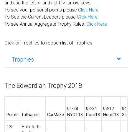
and use the left <- and right -> arrow keys.
To see your personal points please
Click Here
To See the Current Leaders please
Click Here.
To see Annual Aggregate Trophy Rules
Click Here
Click on Trophies to reopen list of Trophies
Trophies
The Edwardian Trophy 2018
01-28
02-24
03-17
04-2
Points
fullname
CarMake
NYDT18
Pom18
Heref18
Sil1s
425
Balmforth
.
.
.
.
.