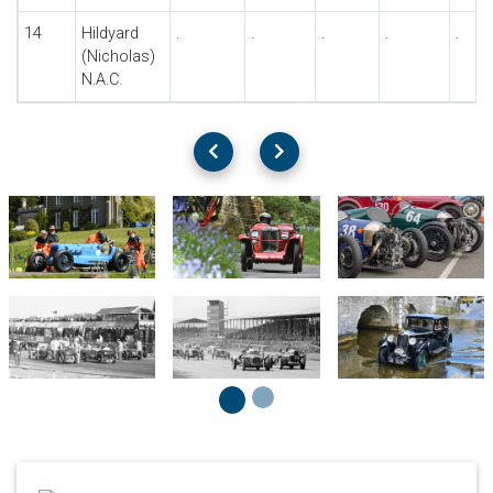
14
Hildyard
.
.
.
.
.
(Nicholas)
N.A.C.