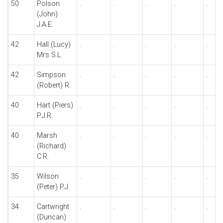
50
Polson
.
.
.
.
.
(John)
J.A.E.
42
Hall (Lucy)
.
.
.
.
.
Mrs S.L.
42
Simpson
.
.
.
.
.
(Robert) R.
40
Hart (Piers)
.
.
.
.
.
P.J.R.
40
Marsh
.
.
.
.
.
(Richard)
C.R.
35
Wilson
.
.
.
.
.
(Peter) P.J.
34
Cartwright
.
.
.
.
.
(Duncan)