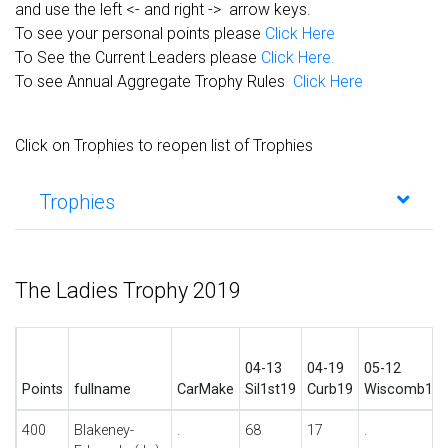
and use the left <- and right -> arrow keys.
To see your personal points please
Click Here
To See the Current Leaders please
Click Here.
To see Annual Aggregate Trophy Rules
Click Here
Click on Trophies to reopen list of Trophies
Trophies
The Ladies Trophy 2019
04-13
04-19
05-12
Points
fullname
CarMake
Sil1st19
Curb19
Wiscomb19
400
Blakeney-
.
68
17
.