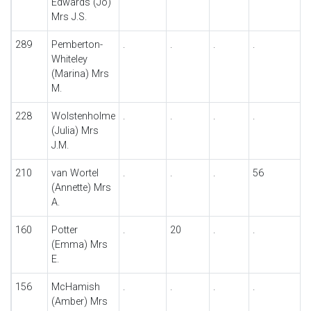
Edwards (Jo)
Mrs J.S.
289
Pemberton-
.
.
.
.
Whiteley
(Marina) Mrs
M.
228
Wolstenholme
.
.
.
.
(Julia) Mrs
J.M.
210
van Wortel
.
.
.
56
(Annette) Mrs
A.
160
Potter
.
20
.
.
(Emma) Mrs
E.
156
McHamish
.
.
.
.
(Amber) Mrs