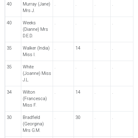
40
Murray (Jane)
.
.
.
.
Mrs J.
40
Weeks
.
.
.
.
(Dianne) Mrs
D.E.D.
35
Walker (India)
.
14
.
.
Miss I.
35
White
.
.
.
.
(Joanne) Miss
J.L.
34
Wilton
.
14
.
.
(Francesca)
Miss F.
30
Bradfield
.
30
.
.
(Georgina)
Mrs G.M.