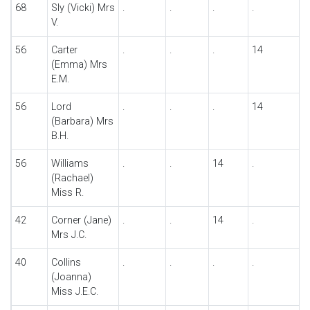
68
Sly (Vicki) Mrs
.
.
.
.
V.
56
Carter
.
.
.
14
(Emma) Mrs
E.M.
56
Lord
.
.
.
14
(Barbara) Mrs
B.H.
56
Williams
.
.
14
.
(Rachael)
Miss R.
42
Corner (Jane)
.
.
14
.
Mrs J.C.
40
Collins
.
.
.
.
(Joanna)
Miss J.E.C.