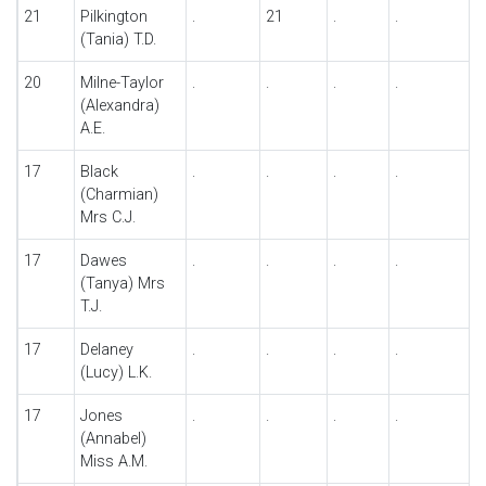
21
Pilkington
.
21
.
.
(Tania) T.D.
20
Milne-Taylor
.
.
.
.
(Alexandra)
A.E.
17
Black
.
.
.
.
(Charmian)
Mrs C.J.
17
Dawes
.
.
.
.
(Tanya) Mrs
T.J.
17
Delaney
.
.
.
.
(Lucy) L.K.
17
Jones
.
.
.
.
(Annabel)
Miss A.M.