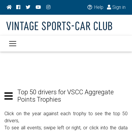
Help
Sign in
Top 50 drivers for VSCC Aggregate
Points Trophies
Click on the year against each trophy to see the top 50
drivers,
To see all events; swipe left or right, or click into the data