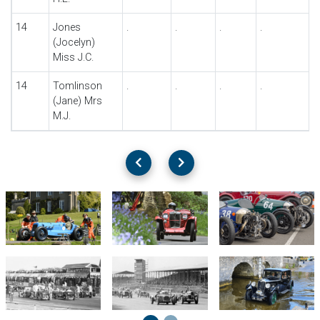
14
Jones
.
.
.
.
(Jocelyn)
Miss J.C.
14
Tomlinson
.
.
.
.
(Jane) Mrs
M.J.