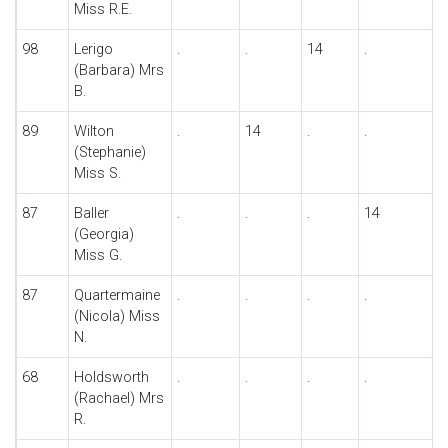
Miss R.E.
98
Lerigo
.
.
14
.
(Barbara) Mrs
B.
89
Wilton
.
14
.
.
(Stephanie)
Miss S.
87
Baller
.
.
.
14
(Georgia)
Miss G.
87
Quartermaine
.
.
.
.
(Nicola) Miss
N.
68
Holdsworth
.
.
.
.
(Rachael) Mrs
R.