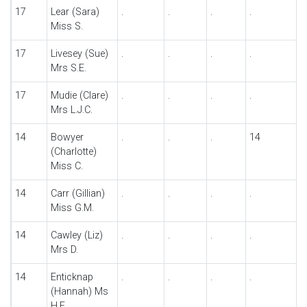
17
Lear (Sara)
.
.
.
.
Miss S.
17
Livesey (Sue)
.
.
.
.
Mrs S.E.
17
Mudie (Clare)
.
.
.
.
Mrs L.J.C.
14
Bowyer
.
.
.
14
(Charlotte)
Miss C.
14
Carr (Gillian)
.
.
.
.
Miss G.M.
14
Cawley (Liz)
.
.
.
.
Mrs D.
14
Enticknap
.
.
.
.
(Hannah) Ms
H.E.