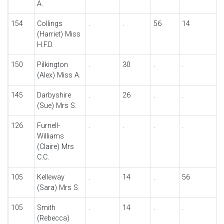
A.
154
Collings
.
.
56
14
(Harriet) Miss
H.F.D.
150
Pilkington
.
30
.
.
(Alex) Miss A.
145
Darbyshire
.
26
.
.
(Sue) Mrs S.
126
Furnell-
.
.
.
.
Williams
(Claire) Mrs
C.C.
105
Kelleway
.
14
.
56
(Sara) Mrs S.
105
Smith
.
14
.
.
(Rebecca)