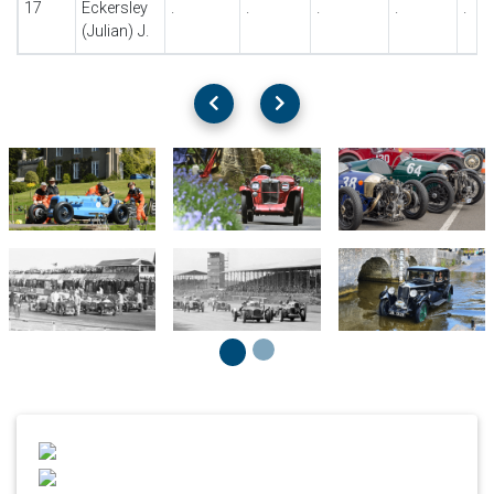
17
Eckersley
.
.
.
.
.
(Julian) J.