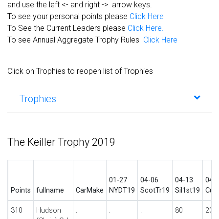
and use the left <- and right -> arrow keys.
To see your personal points please
Click Here
To See the Current Leaders please
Click Here.
To see Annual Aggregate Trophy Rules
Click Here
Click on Trophies to reopen list of Trophies
Trophies
The Keiller Trophy 2019
01-27
04-06
04-13
04-
Points
fullname
CarMake
NYDT19
ScotTr19
Sil1st19
Cur
310
Hudson
.
.
.
80
20