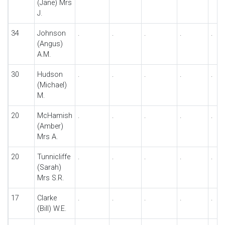
(Jane) Mrs
J.
34
Johnson
.
.
.
.
.
(Angus)
A.M.
30
Hudson
.
.
.
.
.
(Michael)
M.
20
McHamish
.
.
.
.
.
(Amber)
Mrs A.
20
Tunnicliffe
.
.
.
.
.
(Sarah)
Mrs S.R.
17
Clarke
.
.
.
.
.
(Bill) W.E.