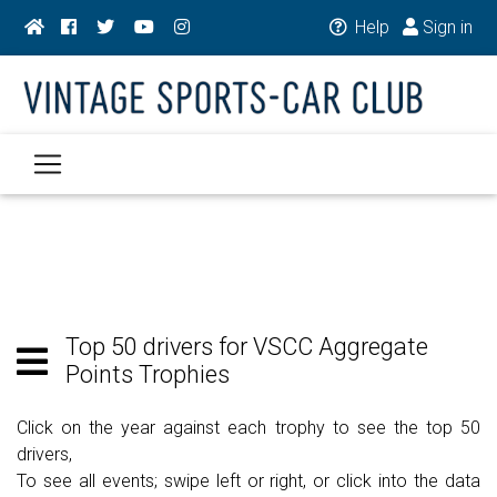
Help
Sign in
Top 50 drivers for VSCC Aggregate
Points Trophies
Click on the year against each trophy to see the top 50
drivers,
To see all events; swipe left or right, or click into the data