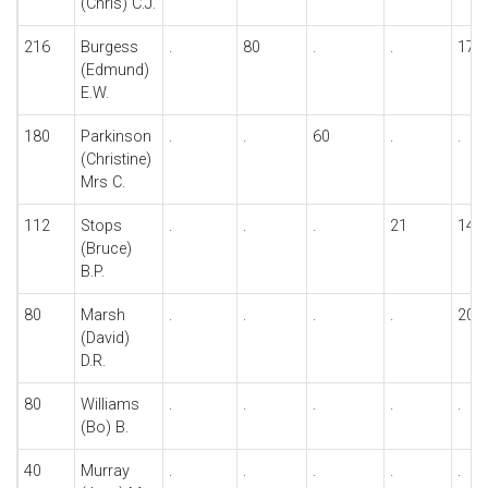
(Chris) C.J.
216
Burgess
.
80
.
.
17
(Edmund)
E.W.
180
Parkinson
.
.
60
.
.
(Christine)
Mrs C.
112
Stops
.
.
.
21
14
(Bruce)
B.P.
80
Marsh
.
.
.
.
20
(David)
D.R.
80
Williams
.
.
.
.
.
(Bo) B.
40
Murray
.
.
.
.
.