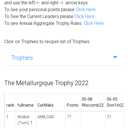
and use the left <- and right -> arrow keys.
To see your personal points please
Click Here
To See the Current Leaders please
Click Here.
To see Annual Aggregate Trophy Rules
Click Here
Click on Trophies to reopen list of Trophies
Trophies
The Metallurgique Trophy 2022
05-08
06-05
rank
fullname
CarMake
Points
Wiscomb22
Don1st22
1
Walker
AMILCAR
77
21
(Tom) T.