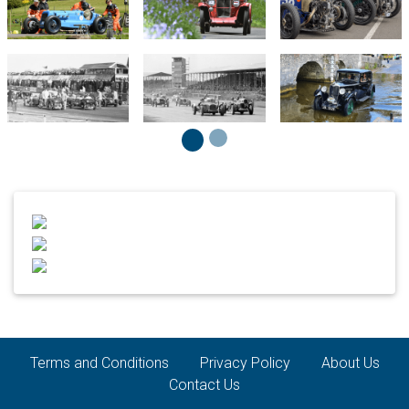
Terms and Conditions
Privacy Policy
About Us
Contact Us