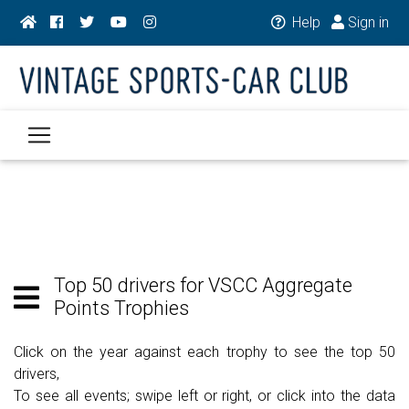
Help
Sign in
Top 50 drivers for VSCC Aggregate
Points Trophies
Click on the year against each trophy to see the top 50
drivers,
To see all events; swipe left or right, or click into the data