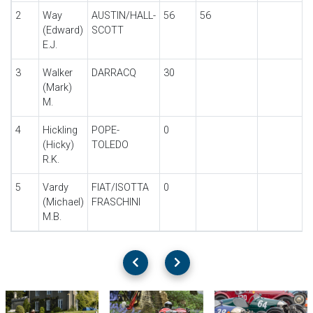
2
Way
AUSTIN/HALL-
56
56
(Edward)
SCOTT
E.J.
3
Walker
DARRACQ
30
(Mark)
M.
4
Hickling
POPE-
0
(Hicky)
TOLEDO
R.K.
5
Vardy
FIAT/ISOTTA
0
(Michael)
FRASCHINI
M.B.