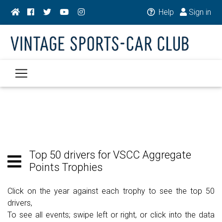
Help
Sign in
Top 50 drivers for VSCC Aggregate
Points Trophies
Click on the year against each trophy to see the top 50
drivers,
To see all events; swipe left or right, or click into the data