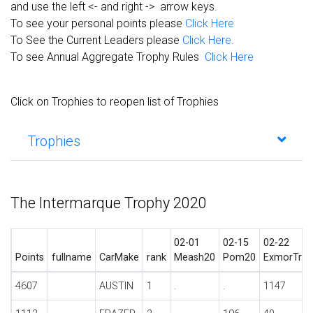
and use the left <- and right -> arrow keys.
To see your personal points please
Click Here
To See the Current Leaders please
Click Here.
To see Annual Aggregate Trophy Rules
Click Here
Click on Trophies to reopen list of Trophies
Trophies
The Intermarque Trophy 2020
02-01
02-15
02-22
Points
fullname
CarMake
rank
Meash20
Pom20
ExmorTrl2
4607
AUSTIN
1
.
.
1147