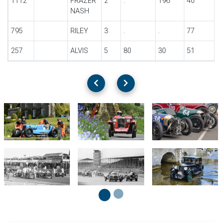
1112
FRAZER
2
.
196
40
NASH
795
RILEY
3
.
.
77
257
ALVIS
5
80
30
51