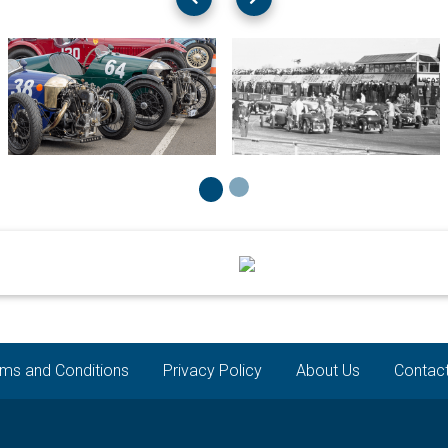
ms and Conditions
Privacy Policy
About Us
Contac