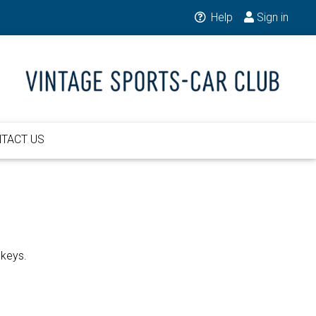
Help
Sign in
TACT US
 keys.