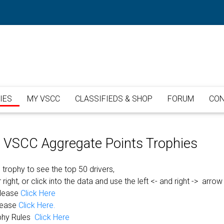
IES
MY VSCC
CLASSIFIEDS & SHOP
FORUM
CON
or VSCC Aggregate Points Trophies
 trophy to see the top 50 drivers,
 right, or click into the data and use the left <- and right -> arrow
please
Click Here
lease
Click Here.
phy Rules
Click Here