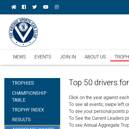
NEWS
EVENTS
JOIN IN
ABOUT US
TROPH
Top 50 drivers f
TROPHIES
CHAMPIONSHIP
Click on the year against each
TABLE
To see all events; swipe left or
TROPHY INDEX
To see your personal points 
To See the Current Leaders p
RESULTS
To see Annual Aggregate Tro