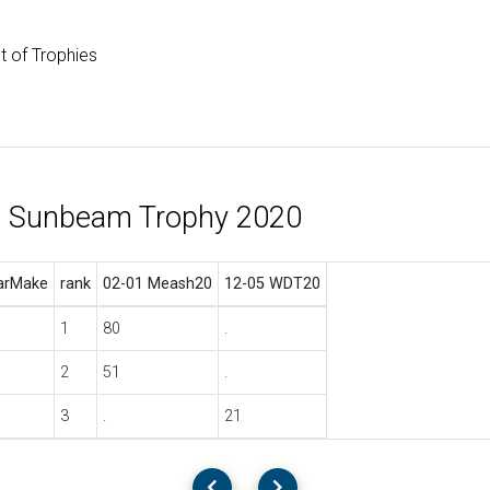
st of Trophies
l Sunbeam Trophy 2020
arMake
rank
02-01 Meash20
12-05 WDT20
1
80
.
2
51
.
3
.
21