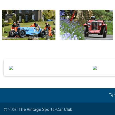
Ter
© 2026
The Vintage Sports-Car Club