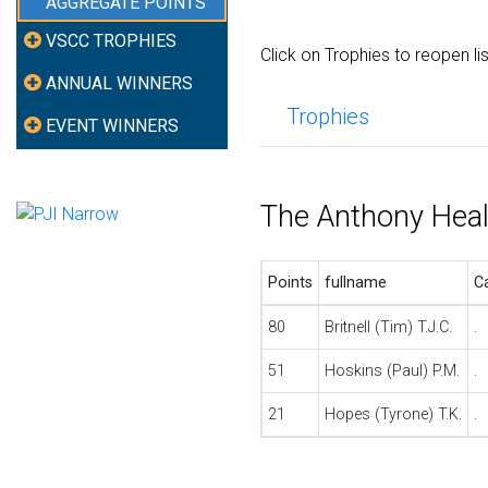
AGGREGATE POINTS
VSCC TROPHIES
Click on Trophies to reopen li
ANNUAL WINNERS
Trophies
EVENT WINNERS
The Anthony Hea
Points
fullname
C
80
Britnell (Tim) T.J.C.
.
51
Hoskins (Paul) P.M.
.
21
Hopes (Tyrone) T.K.
.