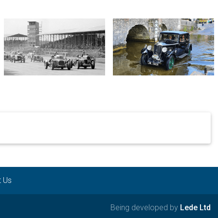
t Us
Being developed by
Lede Ltd